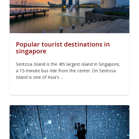
Popular tourist destinations in
singapore
Sentosa Island is the 4th largest island in Singapore,
a 15-minute bus ride from the center. On Sentosa
Island is one of Asia's ...