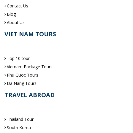
Contact Us
Blog
About Us
VIET NAM TOURS
Top 10 tour
Vietnam Package Tours
Phu Quoc Tours
Da Nang Tours
TRAVEL ABROAD
Thailand Tour
South Korea