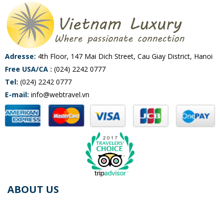
Adresse:
4th Floor, 147 Mai Dich Street, Cau Giay District, Hanoi
Free USA/CA :
(024) 2242 0777
Tel:
(024) 2242 0777
E-mail:
info@webtravel.vn
ABOUT US