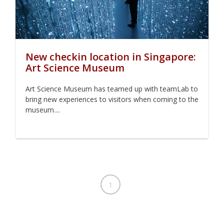
New checkin location in Singapore:
Art Science Museum
Art Science Museum has teamed up with teamLab to
bring new experiences to visitors when coming to the
museum....
1