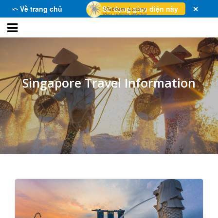
⤺ Về trang chủ
Sử dụng giao diện này
✕
Singapore Travel Information